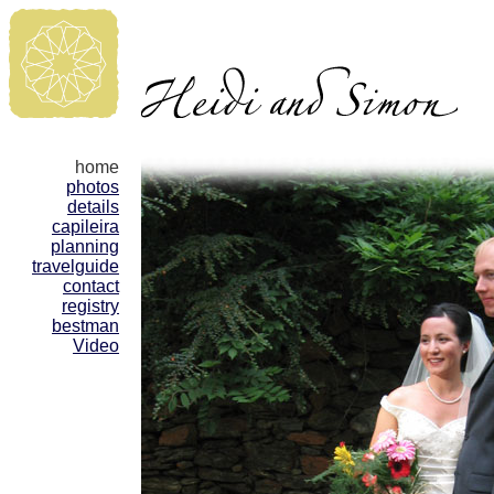
home
photos
details
capileira
planning
travelguide
contact
registry
bestman
Video