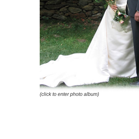
(click to enter photo album)